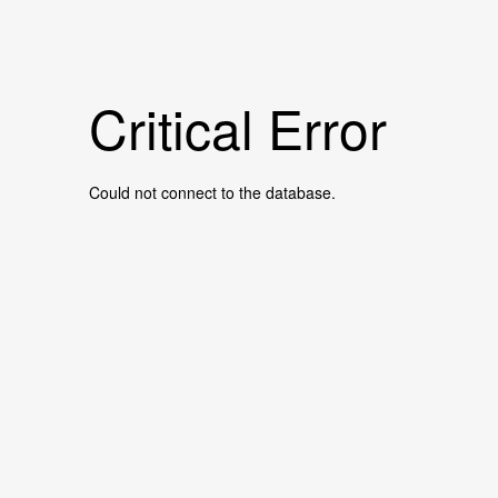
Critical Error
Could not connect to the database.