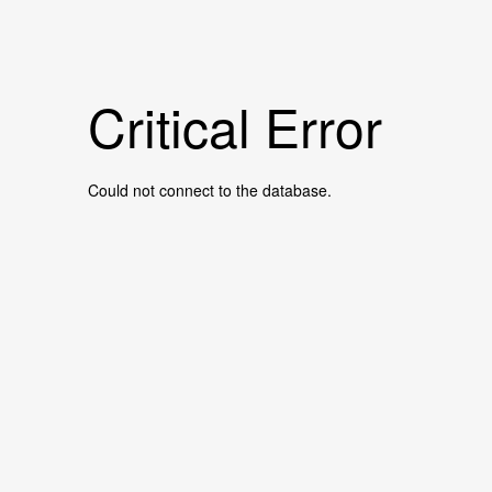
Critical Error
Could not connect to the database.