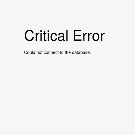
Critical Error
Could not connect to the database.