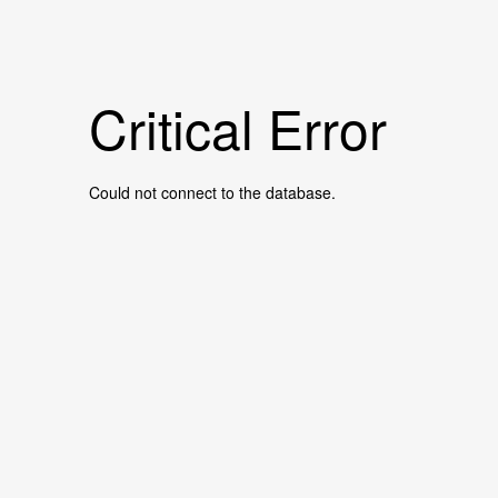
Critical Error
Could not connect to the database.