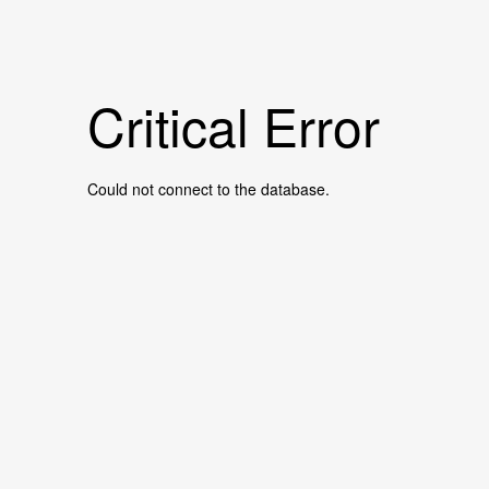
Critical Error
Could not connect to the database.