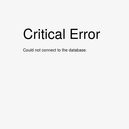
Critical Error
Could not connect to the database.